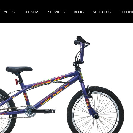
ICYCLES
DELAERS
SERVICES
BLOG
ABOUT US
TECHN