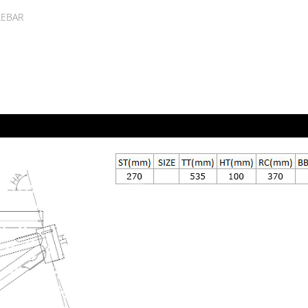
LEBAR