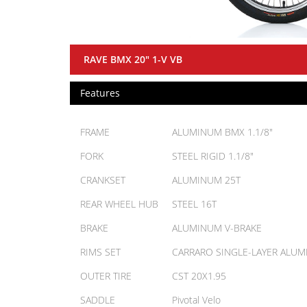
RAVE BMX 20" 1-V VB
Features
FRAME
ALUMINUM BMX 1.1/8"
FORK
STEEL RIGID 1.1/8"
CRANKSET
ALUMINUM 25T
REAR WHEEL HUB
STEEL 16T
BRAKE
ALUMINUM V-BRAKE
RIMS SET
CARRARO SINGLE-LAYER ALU
OUTER TIRE
CST 20X1.95
SADDLE
Pivotal Velo