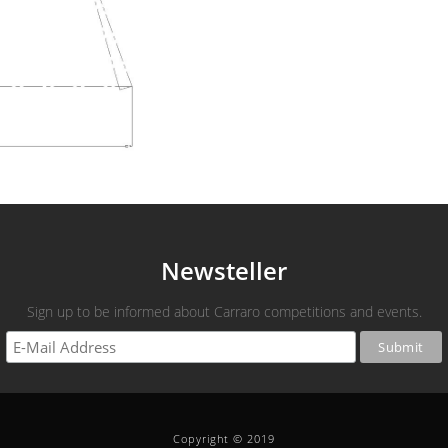
Newsteller
Sign up to be informed about Carraro competitions and events.
Copyright © 2019