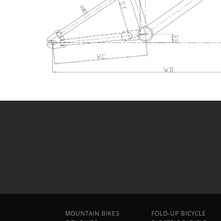
MOUNTAIN BIKES
FOLD-UP BICYCLE