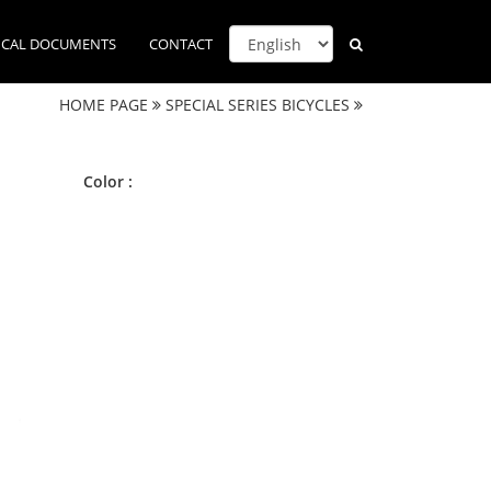
ICAL DOCUMENTS
CONTACT
HOME PAGE
SPECIAL SERIES BICYCLES
Color :