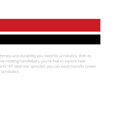
htness and durability you need for acrobatics. With its
 rotating handlebars, you're free to explore new
nd 16T steel rear sprocket, you can easily transfer power
 acrobatics.