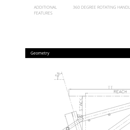
ADDITIONAL
360 DEGREE ROTATING HAND
FEATURES
Geometry