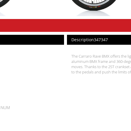
Description347347
The Carraro Rave BMX offers the lig
aluminum BMX frame and 360-degree
moves. Thanks to the 25T crankset a
to the pedals and push the limits of
MINUM